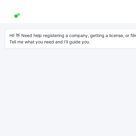
AW Genie
AG
Typically replies in a few minutes
Hi! 👋 Need help registering a company, getting a license, or fili
Tell me what you need and I’ll guide you.
About
AccountsWaale
Home
About Us
10