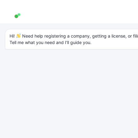
AW Genie
AG
Typically replies in a few minutes
Archives
Hi! 
 Need help registering a company, getting a license, or fili
Tell me what you need and I’ll guide you.
OPC Registration in India: Step-by-
Step Guide (2025 Updated)