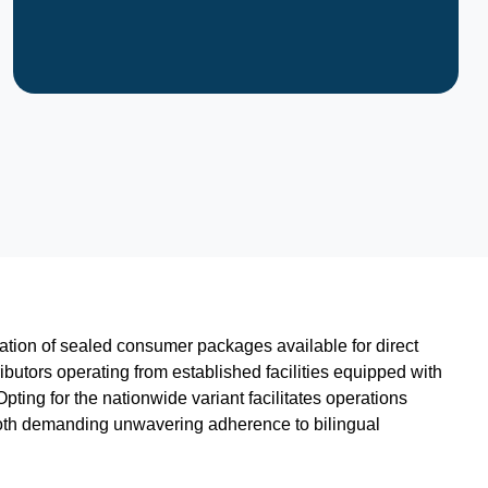
ication of sealed consumer packages available for direct
utors operating from established facilities equipped with
ting for the nationwide variant facilitates operations
 both demanding unwavering adherence to bilingual