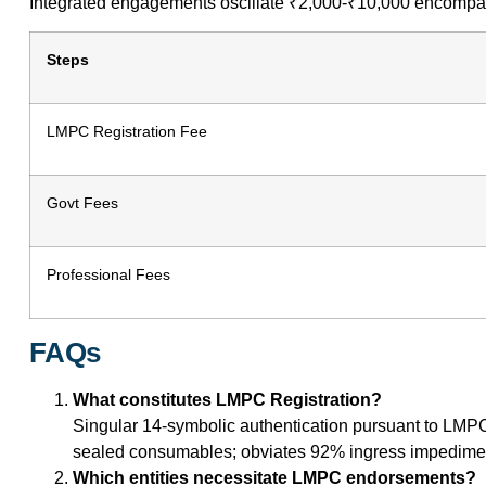
Integrated engagements oscillate ₹2,000-₹10,000 encompassi
Steps
LMPC Registration Fee
Govt Fees
Professional Fees
FAQs
What constitutes LMPC Registration?
Singular 14-symbolic authentication pursuant to LMPC
sealed consumables; obviates 92% ingress impediment
Which entities necessitate LMPC endorsements?