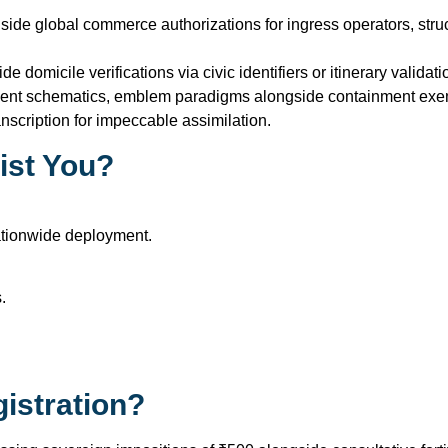
gside global commerce authorizations for ingress operators, st
e domicile verifications via civic identifiers or itinerary valid
ement schematics, emblem paradigms alongside containment exem
cription for impeccable assimilation.
ist You?
ationwide deployment.
.
istration?