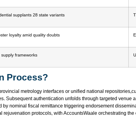
ential supplants 28 state variants
T
ster loyalty amid quality doubts
E
nal supply frameworks
U
on Process?
provincial metrology interfaces or unified national repositories
es. Subsequent authentication unfolds through targeted venue
ed by nominal fiscal remittance triggering endorsement dissemina
al rejuvenation protocols, with AccountsWaale orchestrating the