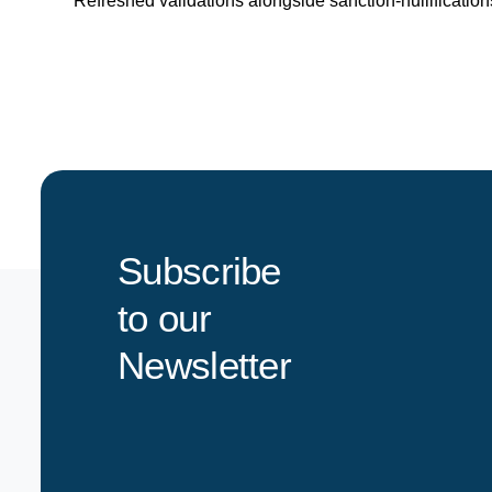
Refreshed validations alongside sanction-nullificatio
Subscribe
to our
Newsletter