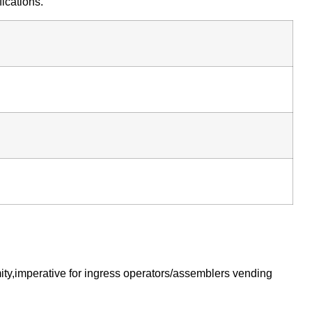
ications.
ty,imperative for ingress operators/assemblers vending