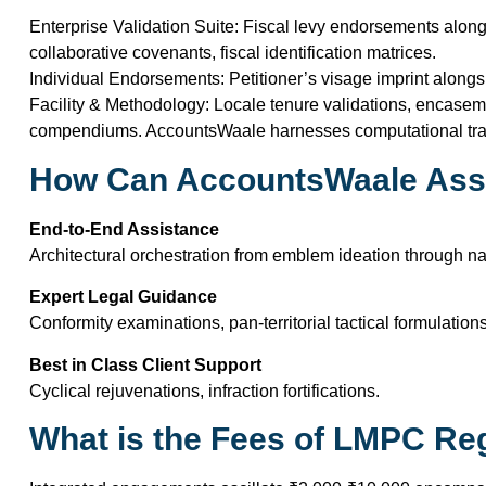
Enterprise Validation Suite: Fiscal levy endorsements alon
collaborative covenants, fiscal identification matrices.
Individual Endorsements: Petitioner’s visage imprint alongsid
Facility & Methodology: Locale tenure validations, encas
compendiums. AccountsWaale harnesses computational trans
How Can AccountsWaale Ass
End-to-End Assistance
Architectural orchestration from emblem ideation through n
Expert Legal Guidance
Conformity examinations, pan-territorial tactical formulations
Best in Class Client Support
Cyclical rejuvenations, infraction fortifications.
What is the Fees of LMPC Reg