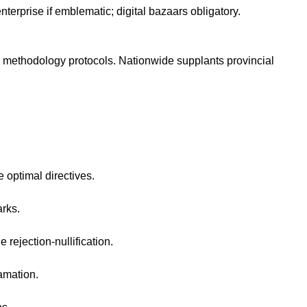
terprise if emblematic; digital bazaars obligatory.
 methodology protocols. Nationwide supplants provincial
 optimal directives.
rks.
rejection-nullification.
amation.