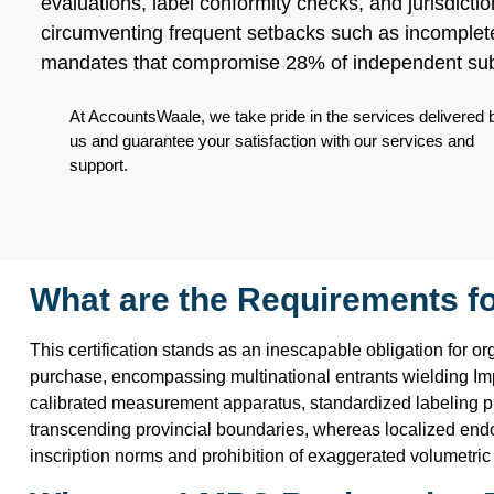
evaluations, label conformity checks, and jurisdict
circumventing frequent setbacks such as incomplete
mandates that compromise 28% of independent su
At AccountsWaale, we take pride in the services delivered 
us and guarantee your satisfaction with our services and
support.
What are the Requirements f
This certification stands as an inescapable obligation for o
purchase, encompassing multinational entrants wielding Imp
calibrated measurement apparatus, standardized labeling prot
transcending provincial boundaries, whereas localized endo
inscription norms and prohibition of exaggerated volumetric