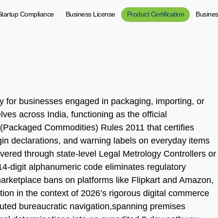
Startup Compliance
Business License
Product Certification
Busine
ty for businesses engaged in packaging, importing, or
ves across India, functioning as the official
(Packaged Commodities) Rules 2011 that certifies
igin declarations, and warning labels on everyday items
ered through state-level Legal Metrology Controllers or
e 14-digit alphanumeric code eliminates regulatory
arketplace bans on platforms like Flipkart and Amazon,
ion in the context of 2026’s rigorous digital commerce
luted bureaucratic navigation,spanning premises