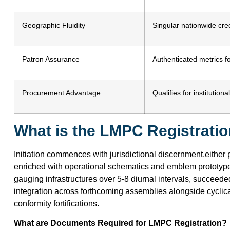
Geographic Fluidity
Singular nationwide cred
Patron Assurance
Authenticated metrics fo
Procurement Advantage
Qualifies for institutio
What is the LMPC Registrati
Initiation commences with jurisdictional discernment,either 
enriched with operational schematics and emblem prototyp
gauging infrastructures over 5-8 diurnal intervals, succeed
integration across forthcoming assemblies alongside cyclic
conformity fortifications.
What are Documents Required for LMPC Registration?