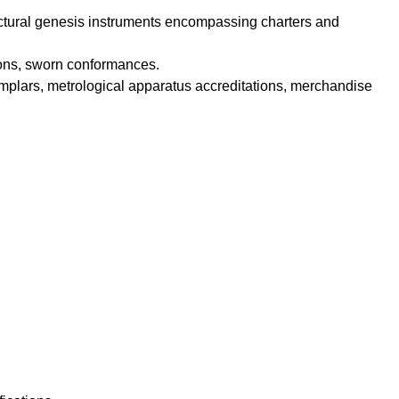
ructural genesis instruments encompassing charters and
ations, sworn conformances.
plars, metrological apparatus accreditations, merchandise