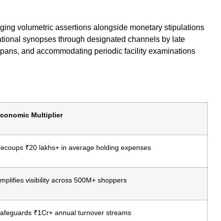
loging volumetric assertions alongside monetary stipulations
ational synopses through designated channels by late
spans, and accommodating periodic facility examinations
conomic Multiplier
ecoups ₹20 lakhs+ in average holding expenses
mplifies visibility across 500M+ shoppers
afeguards ₹1Cr+ annual turnover streams