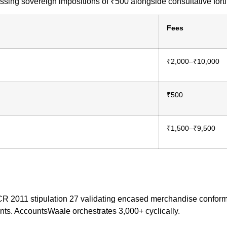
ng sovereign impositions of ₹500 alongside consultative fortif
Fees
₹2,000–₹10,000
₹500
₹1,500–₹9,500
R 2011 stipulation 27 validating encased merchandise conformi
s. AccountsWaale orchestrates 3,000+ cyclically.