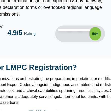
ional determinations,into an expedited 8-day pathway,
 declaration forms or overlooked regional language
bmissions.
by
4.9/5
Rating
50+
or LMPC Registration?
rganizations orchestrating the preparation, importation, or modif
ort Export Codes alongside indigenous assemblers and redistrib
ocols, and archival capabilities spanning three fiscal cycles. Op
rsements adequately serve singular territorial footprints, with
 assertions.