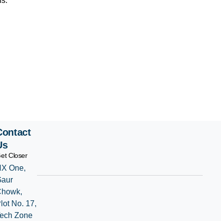
ns.
Contact
Us
et Closer
X One,
Gaur
Chowk,
lot No. 17,
ech Zone