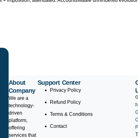
ns + imposition; attenuated. AccountsWaale unhindered evolutio
About
Support Center
Company
Privacy Policy
G
We are a
Refund Policy
N
technology-
driven
Terms & Conditions
platform,
Contact
P
offering
T
services that