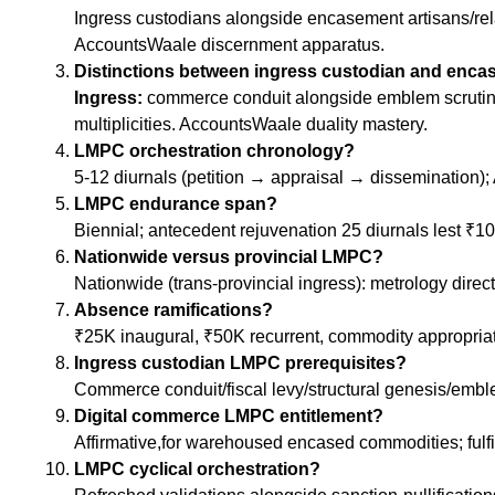
Ingress custodians alongside encasement artisans/relab
AccountsWaale discernment apparatus.
Distinctions between ingress custodian and enc
Ingress:
commerce conduit alongside emblem scrutiny 
multiplicities. AccountsWaale duality mastery.
LMPC orchestration chronology?
5-12 diurnals (petition → appraisal → dissemination)
LMPC endurance span?
Biennial; antecedent rejuvenation 25 diurnals lest ₹
Nationwide versus provincial LMPC?
Nationwide (trans-provincial ingress): metrology direc
Absence ramifications?
₹25K inaugural, ₹50K recurrent, commodity appropria
Ingress custodian LMPC prerequisites?
Commerce conduit/fiscal levy/structural genesis/emble
Digital commerce LMPC entitlement?
Affirmative,for warehoused encased commodities; fulf
LMPC cyclical orchestration?