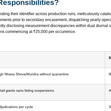
esponsibilities?
ating their identifier across production runs, meticulously cata
gnments prior to secondary encasement, dispatching yearly oper
ptly disclosing measurement discrepancies within dual diurnal 
ions commencing at ₹25,000 per occurrence.
E
ugh Nhava Sheva/Mundra without quarantine
R
tail giants sans listing suspensions
A
judications per cycle
S