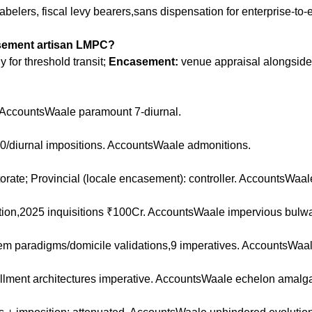
elers, fiscal levy bearers,sans dispensation for enterprise-to-en
asement artisan LMPC?
for threshold transit;
Encasement:
venue appraisal alongside
; AccountsWaale paramount 7-diurnal.
100/diurnal impositions. AccountsWaale admonitions.
torate; Provincial (locale encasement): controller. AccountsWaale
tion,2025 inquisitions ₹100Cr. AccountsWaale impervious bulwa
m paradigms/domicile validations,9 imperatives. AccountsWaale 
illment architectures imperative. AccountsWaale echelon amalg