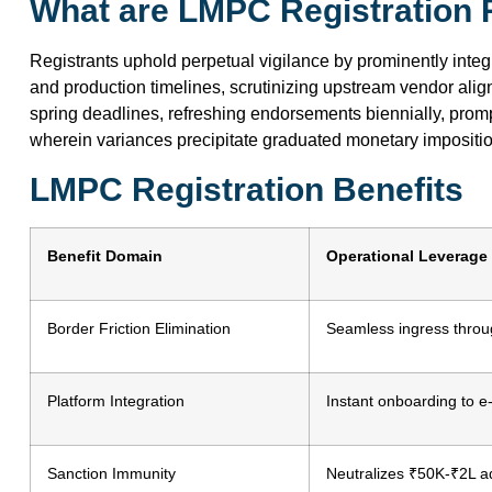
What are LMPC Registration R
Registrants uphold perpetual vigilance by prominently integr
and production timelines, scrutinizing upstream vendor ali
spring deadlines, refreshing endorsements biennially, prom
wherein variances precipitate graduated monetary imposit
LMPC Registration Benefits
Benefit Domain
Operational Leverage
Border Friction Elimination
Seamless ingress thro
Platform Integration
Instant onboarding to e-
Sanction Immunity
Neutralizes ₹50K-₹2L ad