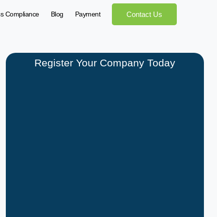
ss Compliance
Blog
Payment
Contact Us
Register Your Company Today