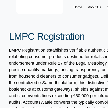
Home
About Us
LMPC Registration
LMPC Registration establishes verifiable authentici
relabeling consumer products destined for retail shel
endorsement under Rule 27 of the Legal Metrology 
precise quantity markings, pricing transparency, or
from household cleaners to consumer gadgets. Deliv
the centralized e-Samridhi platform, this distinctiv
bottlenecks at customs gateways, shields against m
and circumvents fines exceeding ₹50,000 per infract
audits. AccountsWaale converts the typically convo