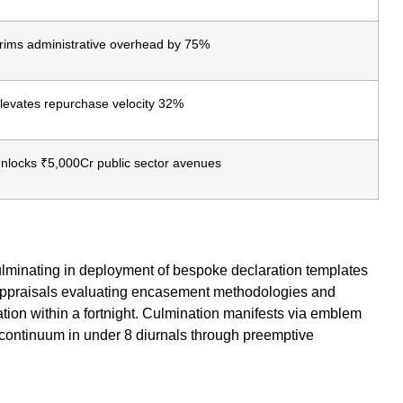
rims administrative overhead by 75%
levates repurchase velocity 32%
nlocks ₹5,000Cr public sector avenues
,culminating in deployment of bespoke declaration templates
 appraisals evaluating encasement methodologies and
tion within a fortnight. Culmination manifests via emblem
 continuum in under 8 diurnals through preemptive