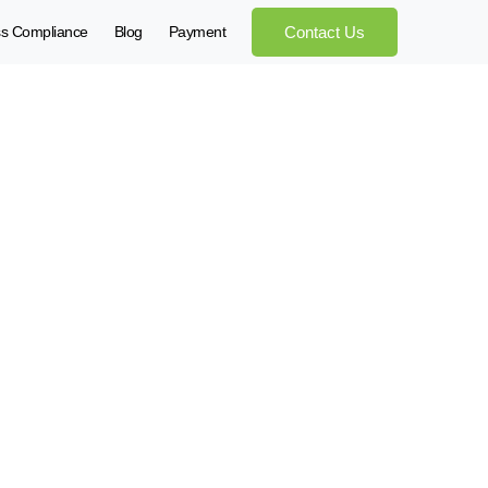
ss Compliance
Blog
Payment
Contact Us