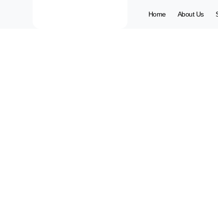
Home
About Us