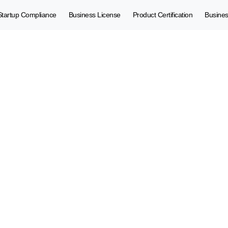
Startup Compliance
Business License
Product Certification
Busine