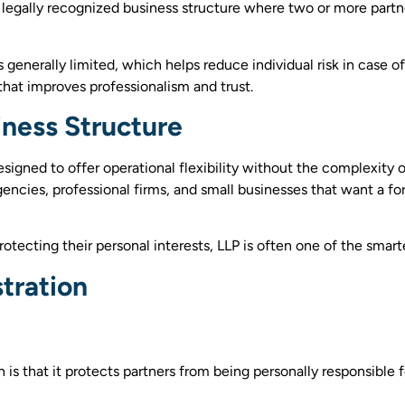
is a legally recognized business structure where two or more par
is generally limited, which helps reduce individual risk in case o
 that improves professionalism and trust.
iness Structure
signed to offer operational flexibility without the complexity o
, agencies, professional firms, and small businesses that want a
ecting their personal interests, LLP is often one of the smarte
stration
is that it protects partners from being personally responsible for