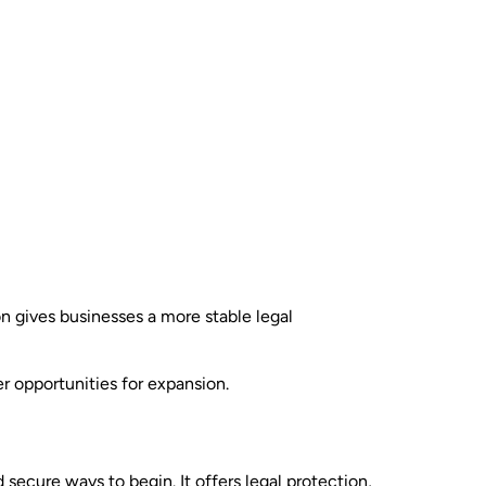
on gives businesses a more stable legal
r opportunities for expansion.
d secure ways to begin. It offers legal protection,