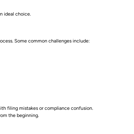
n ideal choice.
 process. Some common challenges include:
ith filing mistakes or compliance confusion.
from the beginning.