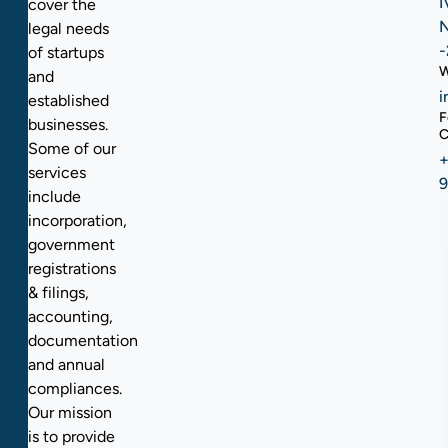
I
cover the
N
legal needs
-
of startups
W
and
i
established
F
businesses.
C
Some of our
+
services
include
incorporation,
government
registrations
& filings,
accounting,
documentation
and annual
compliances.
Our mission
is to provide