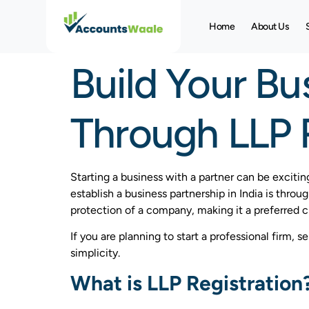
Home
About Us
Build Your Bu
Through LLP R
Starting a business with a partner can be excitin
establish a business partnership in India is throu
protection of a company, making it a preferred 
If you are planning to start a professional firm, 
simplicity.
What is LLP Registration