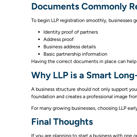
Documents Commonly R
To begin LLP registration smoothly, businesses 
Identity proof of partners
Address proof
Business address details
Basic partnership information
Having the correct documents in place can help
Why LLP is a Smart Long
A business structure should not only support your
foundation and creates a professional image fro
For many growing businesses, choosing LLP early 
Final Thoughts
If you are planning to start a business with one o