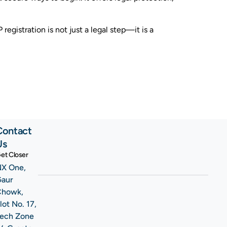
egistration is not just a legal step—it is a
Contact
Us
et Closer
X One,
Gaur
Chowk,
lot No. 17,
ech Zone