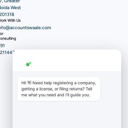
V, Greater
oida West
201318
ork With Us
nfo@accountswaale.com
or
onsulting
91
9211447604
AW Genie
AG
Typically replies in a few minutes
Hi! 👋 Need help registering a company, 
getting a license, or filing returns? Tell 
me what you need and I’ll guide you.
Copyright ©
2026 EliteFin
AccountsWaale
Pvt Ltd