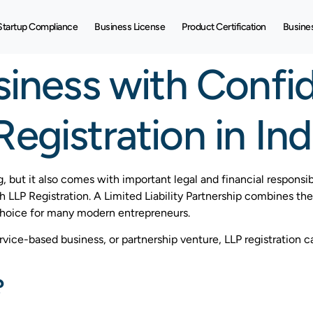
Startup Compliance
Business License
Product Certification
Busine
siness with Confi
egistration in Ind
g, but it also comes with important legal and financial responsib
gh LLP Registration. A Limited Liability Partnership combines the 
choice for many modern entrepreneurs.
service-based business, or partnership venture, LLP registration 
?