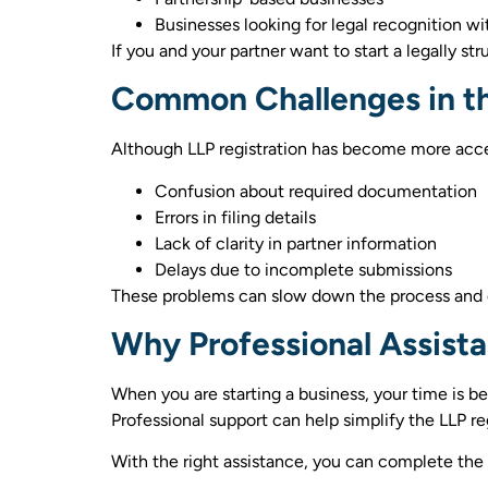
Businesses looking for legal recognition w
If you and your partner want to start a legally 
Common Challenges in th
Although LLP registration has become more acces
Confusion about required documentation
Errors in filing details
Lack of clarity in partner information
Delays due to incomplete submissions
These problems can slow down the process and c
Why Professional Assist
When you are starting a business, your time is b
Professional support can help simplify the LLP re
With the right assistance, you can complete the