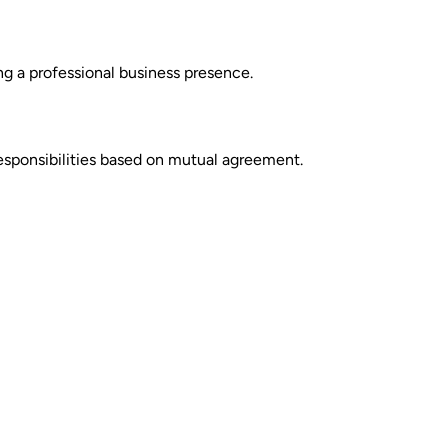
ing a professional business presence.
esponsibilities based on mutual agreement.