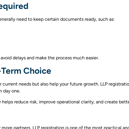
equired
generally need to keep certain documents ready, such as:
 avoid delays and make the process much easier.
-Term Choice
 current needs but also help your future growth. LLP registrati
m day one.
helps reduce risk, improve operational clarity, and create bette
r more partners, LLP registration is one of the most practical an