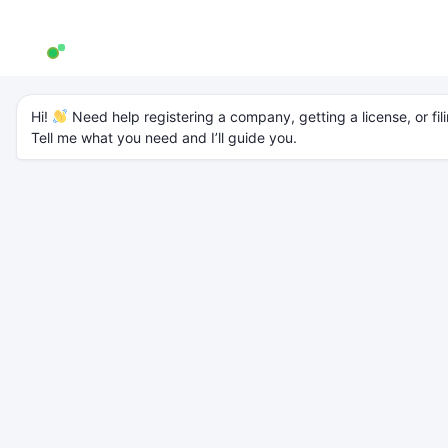
AW Genie
AG
Typically replies in a few minutes
Company
Hi! 
 Need help registering a company, getting a license, or fili
Tell me what you need and I’ll guide you.
Registration in India:
A Step-by-Step
Guide for New
Entrepreneurs
Introduction
Starting a business is an exciting journey, but to operate legally and
build trust,
company registration
is the first and most important step.