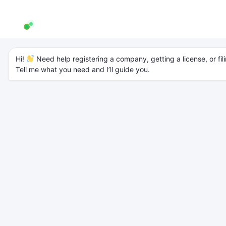
AW Genie
AG
Typically replies in a few minutes
Private Limited vs LLP
Hi! 
 Need help registering a company, getting a license, or fili
Tell me what you need and I’ll guide you.
vs OPC (Detailed
Comparison Guide
2026)