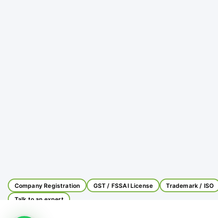
Company Registration
GST / FSSAI License
Trademark / ISO
Talk to an expert