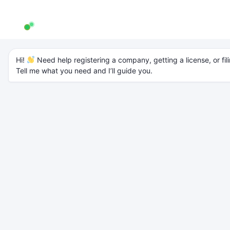
AW Genie
AG
Typically replies in a few minutes
Documents Required
Hi! 
 Need help registering a company, getting a license, or fili
Tell me what you need and I’ll guide you.
for Company
Registration in India
Starting the process is the first major step toward legally building
your business. However, many
entrepreneurs in India face delays in