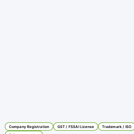
Company Registration
GST / FSSAI License
Trademark / ISO